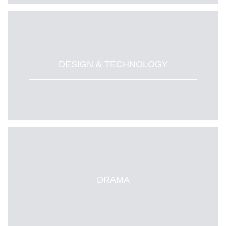
DESIGN & TECHNOLOGY
DRAMA