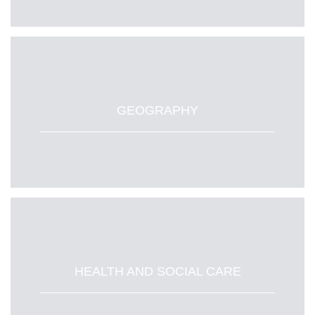
GEOGRAPHY
HEALTH AND SOCIAL CARE