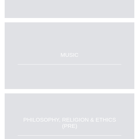
MUSIC
PHILOSOPHY, RELIGION & ETHICS
(PRE)