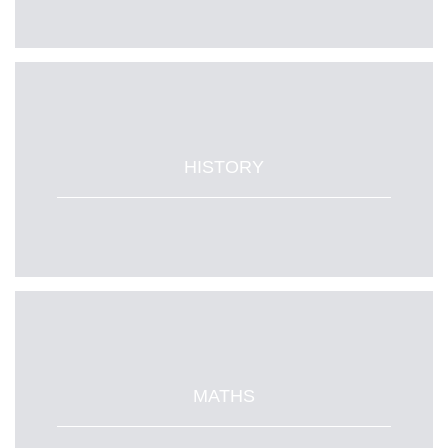
HISTORY
MATHS