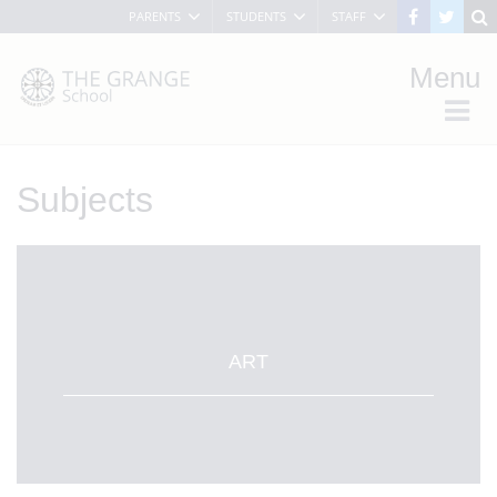
PARENTS
STUDENTS
STAFF
Menu
Subjects
ART