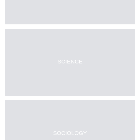
SCIENCE
SOCIOLOGY