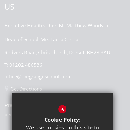
US
Executive Headteacher:
Mr Matthew Woodville
Head of School:
Mrs Laura Concar
Redvers Road, Christchurch, Dorset, BH23 3AU
T:
01202 486536
office@thegrangeschool.com
Get Directions
Press or media enquiries
*
ben@diddu.co.uk
Cookie Policy:
We use cookies on this site to