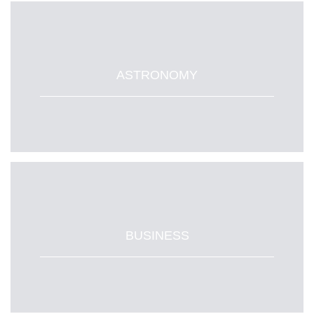
ASTRONOMY
BUSINESS