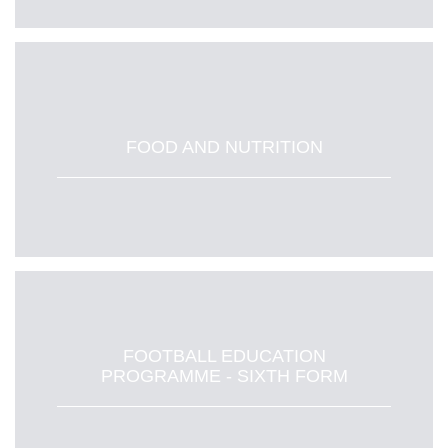
FOOD AND NUTRITION
FOOTBALL EDUCATION
PROGRAMME - SIXTH FORM