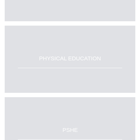
PHYSICAL EDUCATION
PSHE