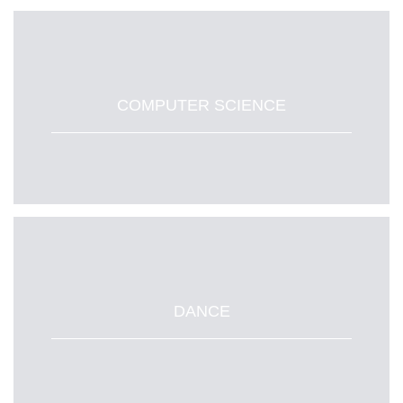
COMPUTER SCIENCE
DANCE