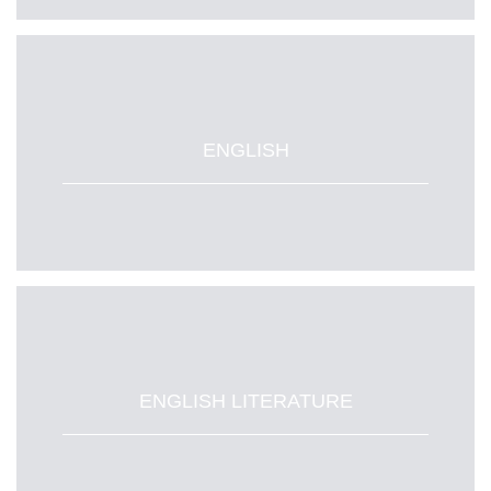
ENGLISH
ENGLISH LITERATURE