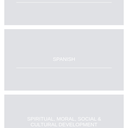
SPANISH
SPIRITUAL, MORAL, SOCIAL &
CULTURAL DEVELOPMENT