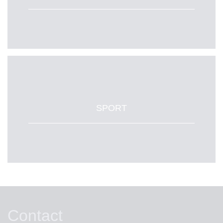
SPORT
Contact