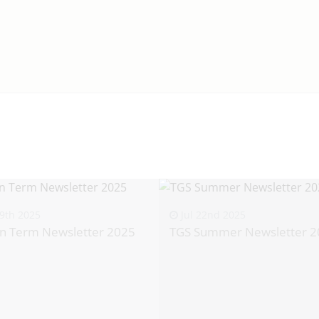
9th 2025
Jul 22nd 2025
n Term Newsletter 2025
TGS Summer Newsletter 2