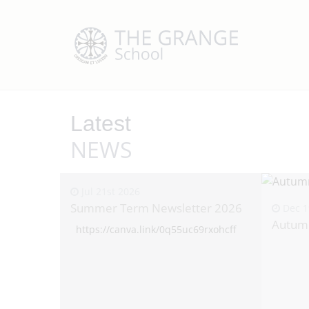
Latest
NEWS
Jul 21st 2026
Summer Term Newsletter 2026
Dec 1
Autum
https://canva.link/0q55uc69rxohcff