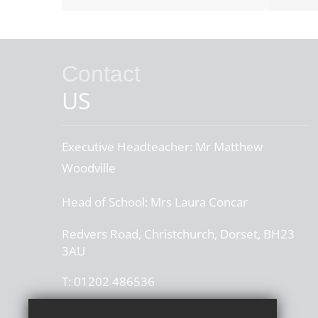
Contact
US
Executive Headteacher:
Mr Matthew
Woodville
Head of School:
Mrs Laura Concar
Redvers Road, Christchurch, Dorset, BH23
3AU
T:
01202 486536
office@thegrangeschool.com