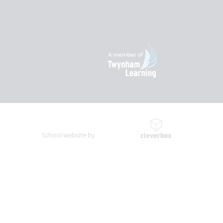
School website by