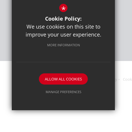
*
Get Directions
Cookie Policy:
Press or media enquiries
We use cookies on this site to
ben@diddu.co.uk
improve your user experience.
MORE INFORMATION
ALLOW ALL COOKIES
Sitemap
Terms of Use
Website Privacy Policy
Cook
MANAGE PREFERENCES
Deny Cookies
Allow All Cookies
SUBMIT & CLOSE