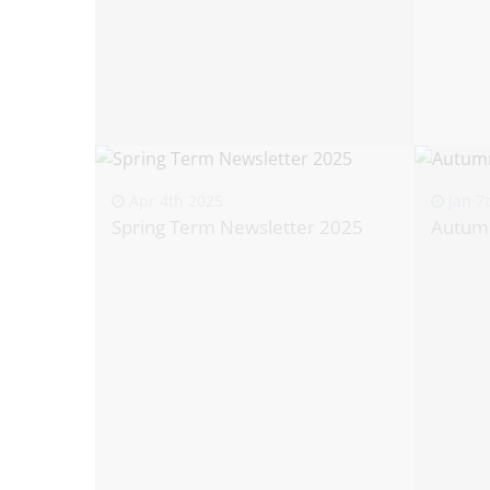
Apr 4th 2025
Jan 7
Spring Term Newsletter 2025
Autum