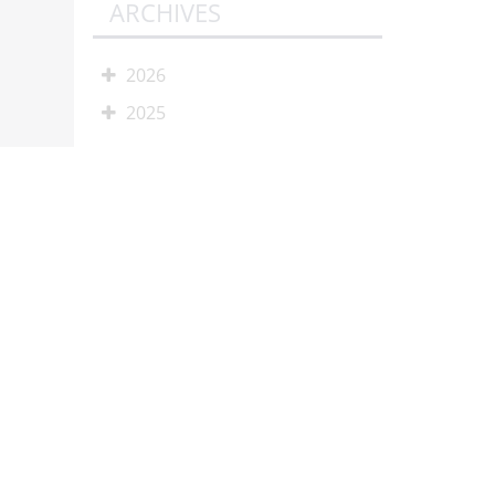
ARCHIVES
2026
2025