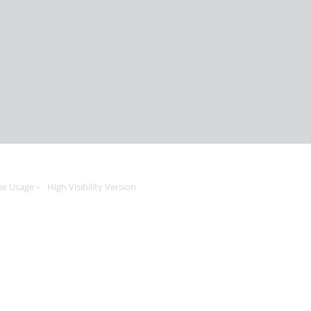
ie Usage
High Visibility Version