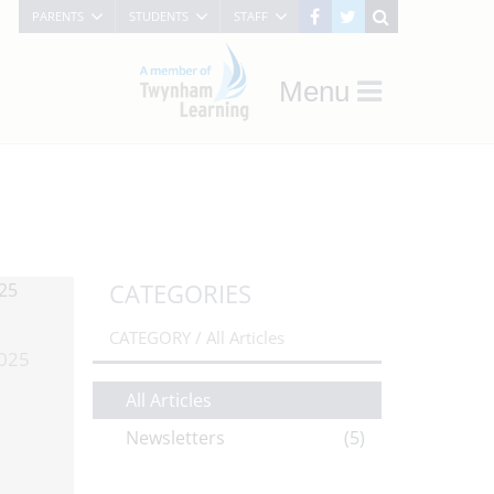
PARENTS
STUDENTS
STAFF
Menu
CATEGORIES
CATEGORY /
All Articles
025
All Articles
Newsletters
(5)