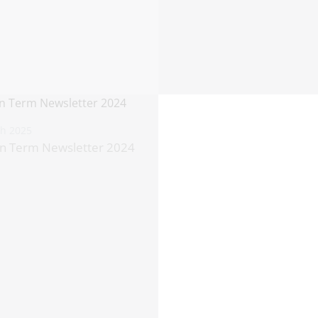
th 2025
n Term Newsletter 2024