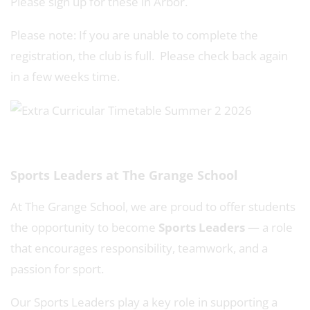
Please sign up for these in Arbor.
Please note: If you are unable to complete the
registration, the club is full. Please check back again
in a few weeks time.
Sports Leaders at The Grange School
At The Grange School, we are proud to offer students
the opportunity to become
Sports Leaders
— a role
that encourages responsibility, teamwork, and a
passion for sport.
Our Sports Leaders play a key role in supporting a