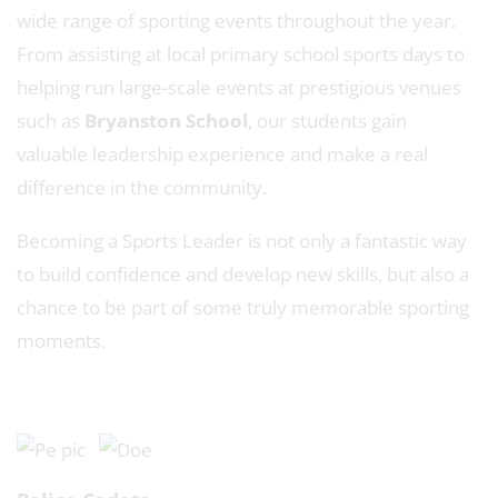
wide range of sporting events throughout the year.
From assisting at local primary school sports days to
helping run large-scale events at prestigious venues
such as
Bryanston School
, our students gain
valuable leadership experience and make a real
difference in the community.
Becoming a Sports Leader is not only a fantastic way
to build confidence and develop new skills, but also a
chance to be part of some truly memorable sporting
moments.