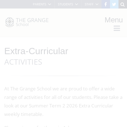
PARENTS
STUDENTS
STAFF
Menu
Extra-Curricular
ACTIVITIES
At The Grange School we are proud to offer a wide
range of activities for all of our students. Please take a
look at our Summer Term 2 2026 Extra Curricular
weekly timetable.