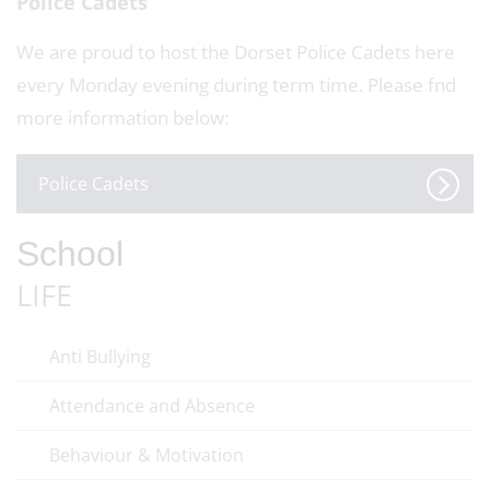
Police Cadets
We are proud to host the Dorset Police Cadets here
every Monday evening during term time. Please fnd
more information below:
Police Cadets
School
LIFE
Anti Bullying
Attendance and Absence
Behaviour & Motivation