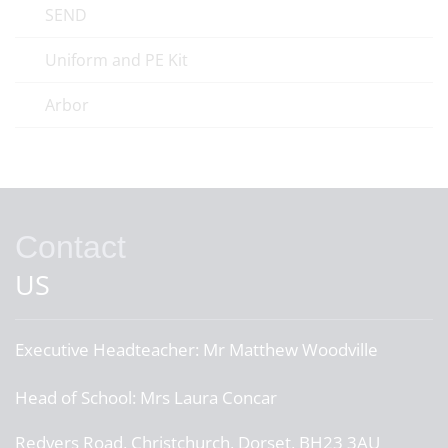
SEND
Uniform and PE Kit
Arbor
Contact
US
Executive Headteacher:
Mr Matthew Woodville
Head of School:
Mrs Laura Concar
Redvers Road, Christchurch, Dorset, BH23 3AU