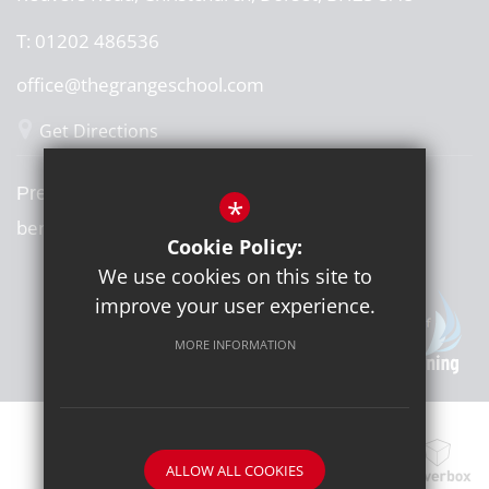
T:
01202 486536
office@thegrangeschool.com
Get Directions
Press or media enquiries
*
ben@diddu.co.uk
Cookie Policy:
We use cookies on this site to
improve your user experience.
MORE INFORMATION
ALLOW ALL COOKIES
School website by