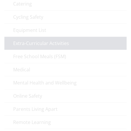
Catering
Cycling Safety
Equipment List
Extra-Curricular Activities
Free School Meals (FSM)
Medical
Mental Health and Wellbeing
Online Safety
Parents Living Apart
Remote Learning