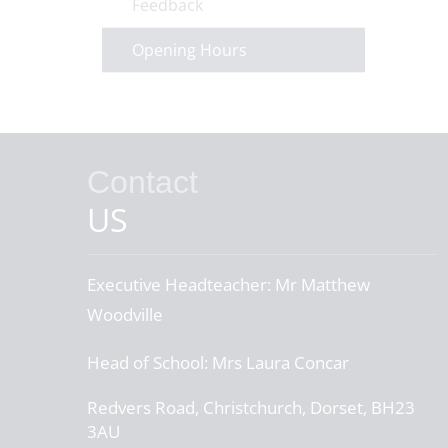
Feedback
Opening Hours
Contact
US
Executive Headteacher:
Mr Matthew
Woodville
Head of School:
Mrs Laura Concar
Redvers Road, Christchurch, Dorset, BH23
3AU