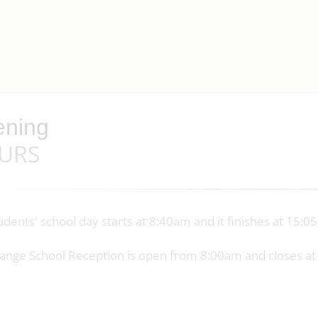
ning
URS
udents' school day starts at 8:40am and it finishes at 15:
ange School Reception is open from 8:00am and closes a