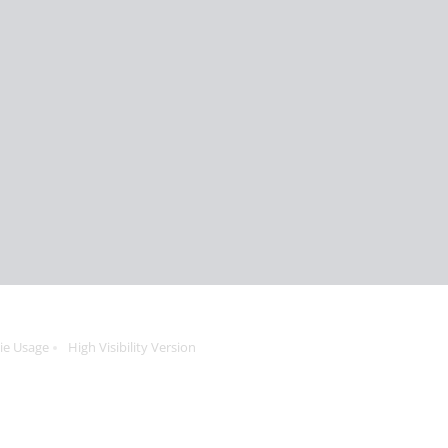
ie Usage
High Visibility Version