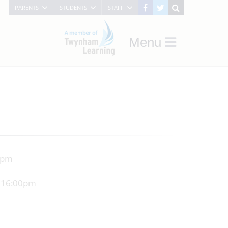
PARENTS
STUDENTS
STAFF
Menu
05pm
t 16:00pm