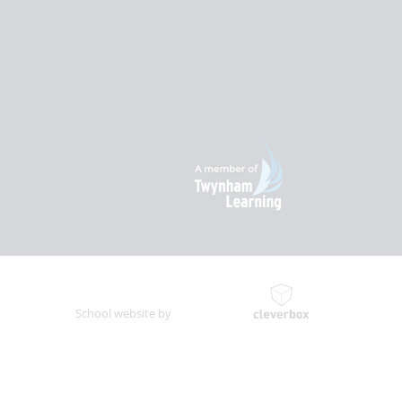
School website by