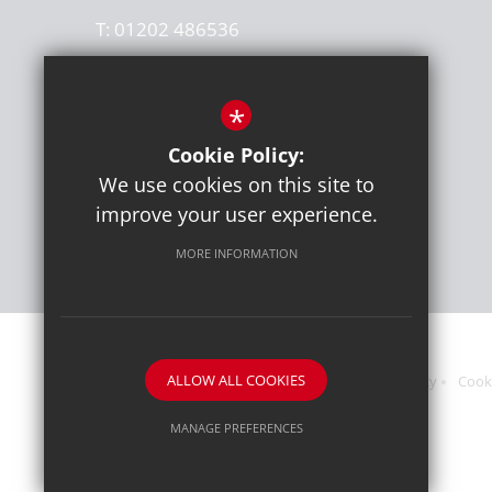
T:
01202 486536
office@thegrangeschool.com
*
Get Directions
Cookie Policy:
Press or media enquiries
We use cookies on this site to
ben@diddu.co.uk
improve your user experience.
MORE INFORMATION
ALLOW ALL COOKIES
Sitemap
Terms of Use
Website Privacy Policy
Cook
MANAGE PREFERENCES
Deny Cookies
Allow All Cookies