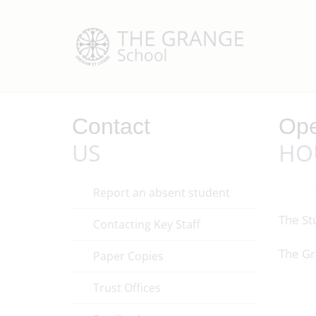
Contact
Ope
US
HO
Report an absent student
The St
Contacting Key Staff
The Gr
Paper Copies
Trust Offices