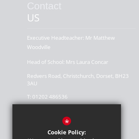
Contact
US
Executive Headteacher:
Mr Matthew
Woodville
Head of School:
Mrs Laura Concar
Redvers Road, Christchurch, Dorset, BH23
3AU
T:
01202 486536
office@thegrangeschool.com
*
Get Directions
Cookie Policy:
Press or media enquiries