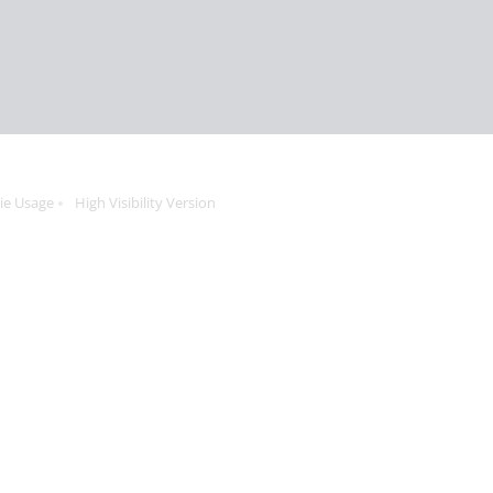
ie Usage
High Visibility Version