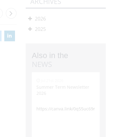
ARCHIVES
2026
2025
Also in the
NEWS
Jul 21st 2026
Summer Term Newsletter
2026
https://canva.link/0q55uc69rxohcff