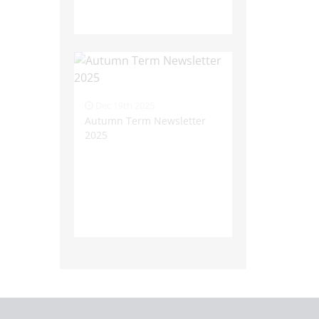
Dec 19th 2025
Autumn Term Newsletter
2025