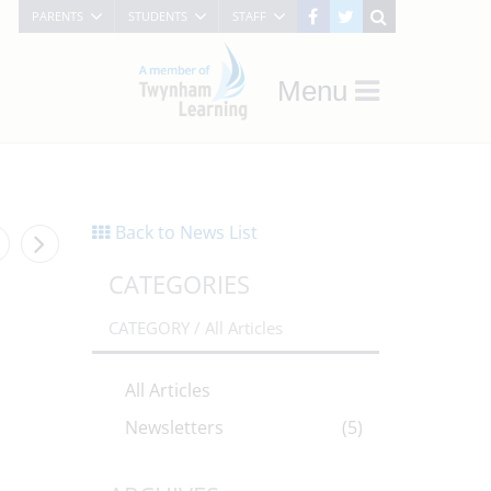
PARENTS
STUDENTS
STAFF
Menu
Back to News List
CATEGORIES
CATEGORY /
All Articles
All Articles
Newsletters
(5)