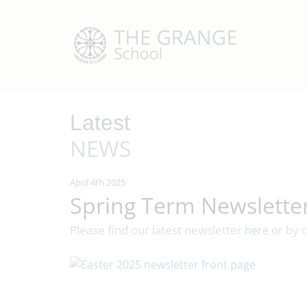
Latest
NEWS
April 4th 2025
Spring Term Newslette
Please find our latest newsletter
or by c
here