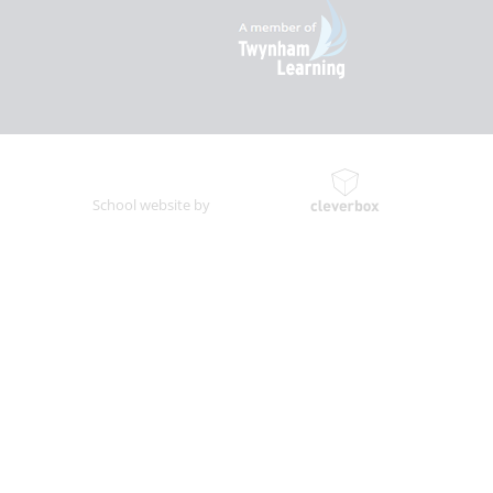
School website by