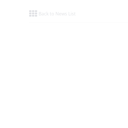
Back to News List