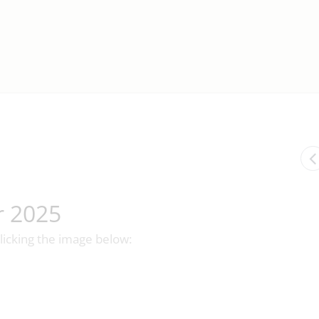
r 2025
licking the image below: