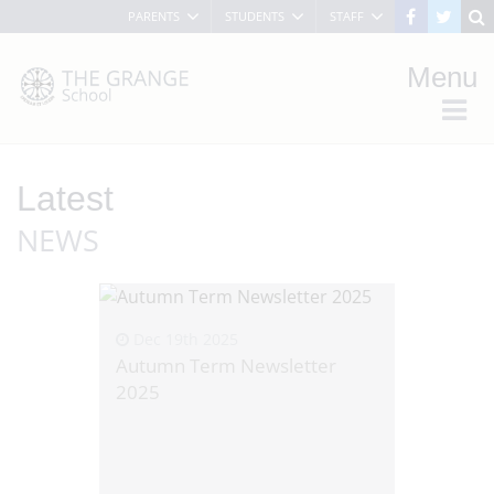
PARENTS
STUDENTS
STAFF
Menu
Latest
NEWS
Dec 19th 2025
Autumn Term Newsletter
2025