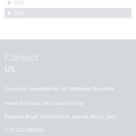
2026
2025
Contact
US
Executive Headteacher:
Mr Matthew Woodville
Head of School:
Mrs Laura Concar
Redvers Road, Christchurch, Dorset, BH23 3AU
T:
01202 486536