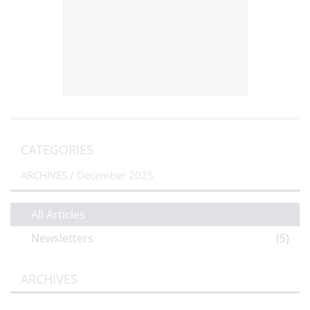
CATEGORIES
ARCHIVES /
December 2025
All Articles
Newsletters
(5)
ARCHIVES