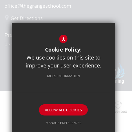
office@thegrangeschool.com
Get Directions
Press or media enquiries
*
ben@diddu.co.uk
Cookie Policy:
We use cookies on this site to
improve your user experience.
MORE INFORMATION
ALLOW ALL COOKIES
School website by
MANAGE PREFERENCES